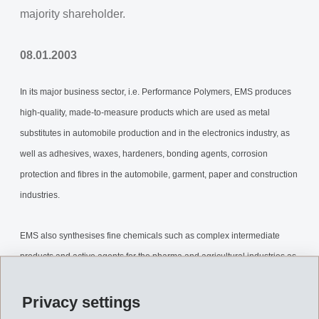
majority shareholder.
08.01.2003
In its major business sector, i.e. Performance Polymers, EMS produces
high-quality, made-to-measure products which are used as metal
substitutes in automobile production and in the electronics industry, as
well as adhesives, waxes, hardeners, bonding agents, corrosion
protection and fibres in the automobile, garment, paper and construction
industries.
EMS also synthesises fine chemicals such as complex intermediate
products and active agents for the pharma and agricultural industries as
well as for veterinary applications.
Privacy settings
In the field of Engineering, EMS plans and constructs high-quality