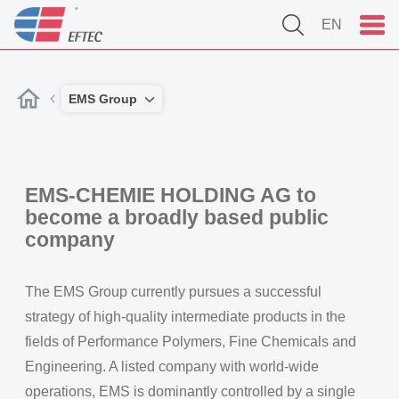
EN
EMS Group
EMS-CHEMIE HOLDING AG to
become a broadly based public
company
The EMS Group currently pursues a successful
strategy of high-quality intermediate products in the
fields of Performance Polymers, Fine Chemicals and
Engineering. A listed company with world-wide
operations, EMS is dominantly controlled by a single