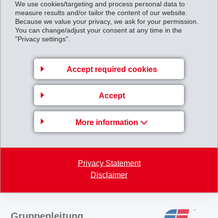
We use cookies/targeting and process personal data to
measure results and/or tailor the content of our website.
polymeric and synthetic fibre plants, and manufactures airbag triggering
Because we value your privacy, we ask for your permission.
devices.
You can change/adjust your consent at any time in the
"Privacy settings".
EMS has now analysed its strategy and - analogously - its capital
Accept required cookies
structure with a view to meeting the needs of the future and the
appropriate decisions have now been taken as announced in February
Accept
2002 and thereafter.
EMS_Public_company.pdf
More information
Back to overview
Privacy Statement
Disclaimer
Gruppenleitung