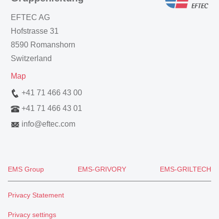
EFTEC AG
Hofstrasse 31
8590 Romanshorn
Switzerland
Map
+41 71 466 43 00
+41 71 466 43 01
info
@
eftec.com
EMS Group
EMS-GRIVORY
EMS-GRILTECH
Privacy Statement
Privacy settings