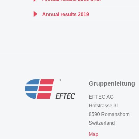
Annual results 2019
Gruppenleitung
EFTEC AG
Hofstrasse 31
8590 Romanshorn
Switzerland
Map