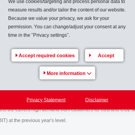
We use cookies/targeting and process personal data to
 million (620) which is 0.6% above previous year. The operatio
measure results and/or tailor the content of our website.
was 29.0% (26.8%), the EBITDA margin 31.4% (29.0%).
Because we value your privacy, we ask for your
n November 26, 2019 was insignificant for the annual results 
permission. You can change/adjust your consent at any
e managed under the business area "Specialty Chemicals".
time in the "Privacy settings".
rs intends to propose to the Annual General Meeting, distributio
-ordinary
dividend of CHF 4.40 (4.25) per share. This means that
Accept required cookies
Accept
More information
uing weak economic development. Unresolved political and econ
o current economic and financial policies, no effective stimulat
Privacy Statement
Disclaimer
wth with specialty products in the main area of High Performance
 meet the current high demand from customers for cost and CO2 s
) at the previous year's level.