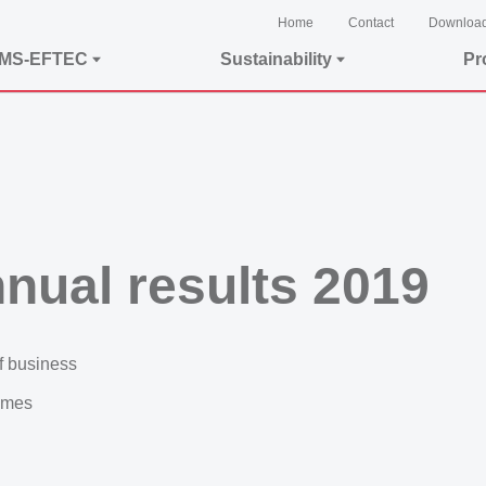
Home
Contact
Downloa
EMS-EFTEC
Sustainability
Pr
nual results 2019
f business
ammes