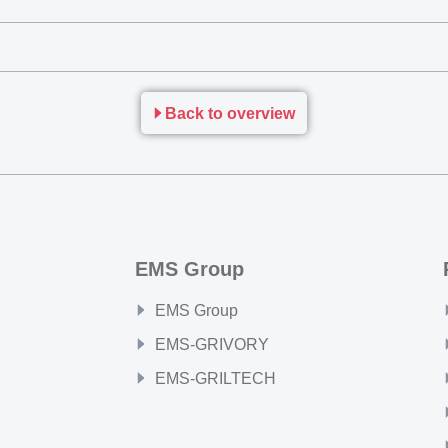
Back to overview
EMS Group
EMS Group
EMS-GRIVORY
EMS-GRILTECH