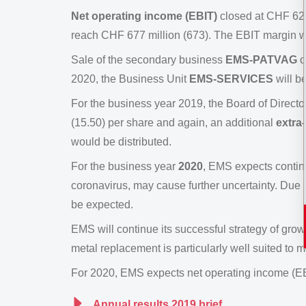
Net operating income (EBIT)
closed at CHF 624
reach CHF 677 million (673). The EBIT margin 
Sale of the secondary business
EMS-PATVAG
o
2020, the Business Unit
EMS-SERVICES
will b
For the business year 2019, the Board of Directo
(15.50) per share and again, an additional
extra
would be distributed.
For the business year
2020
, EMS expects contin
coronavirus, may cause further uncertainty. Due t
be expected.
EMS will continue its successful strategy of gro
metal replacement is particularly well suited to
For 2020, EMS expects net operating income (EBIT
Annual results 2019 brief