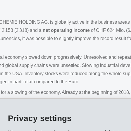
CHEMIE HOLDING AG, is globally active in the business areas
 2'153 (2'318) and a
net operating income
of CHF 624 Mio. (6
rencies, it was possible to slightly improve the record result f
lobal economy slowed down progressively. Unresolved and repea
d global supply chains were unsettled. Slowing industrial de
n the USA. Inventory stocks were reduced along the whole supply
r, in particular compared to the Euro.
y for a slowing of the economy. Already at the beginning of 20
th on-going development projects, EMS launched acceleration
ncreased their working hours.
Privacy settings
ecialty products and its early and decisive actions with regard
 of 2018.