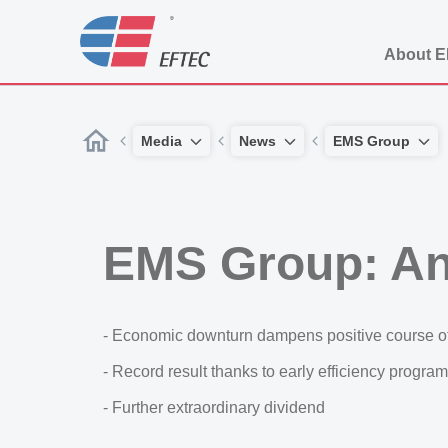
About 
Media
News
EMS Group
EMS Group: An
- Economic downturn dampens positive course o
- Record result thanks to early efficiency progr
- Further extraordinary dividend