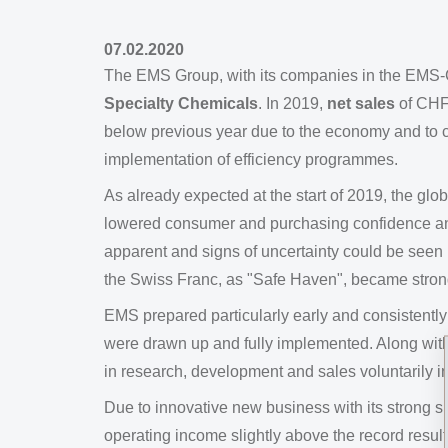
07.02.2020
The EMS Group, with its companies in the EMS-
Specialty Chemicals
. In 2019,
net sales
of CHF
below previous year due to the economy and to cur
implementation of efficiency programmes.
As already expected at the start of 2019, the g
lowered consumer and purchasing confidence an
apparent and signs of uncertainty could be seen i
the Swiss Franc, as "Safe Haven", became stronge
EMS prepared particularly early and consistentl
were drawn up and fully implemented. Along wi
in research, development and sales voluntarily i
Due to innovative new business with its strong sp
operating income slightly above the record result