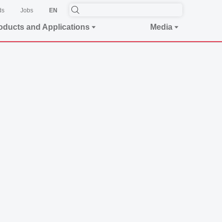
ds
Jobs
EN
oducts and Applications
Media