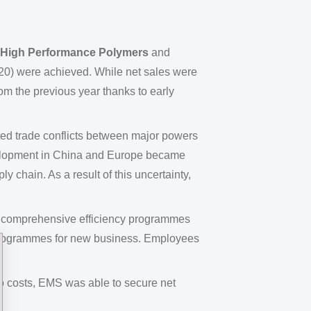
High Performance Polymers
and
20) were achieved. While net sales were
rom the previous year thanks to early
ted trade conflicts between major powers
velopment in China and Europe became
 chain. As a result of this uncertainty,
18, comprehensive efficiency programmes
 programmes for new business. Employees
 to costs, EMS was able to secure net