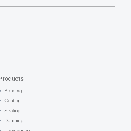
Products
Bonding
Coating
Sealing
Damping
Engineering