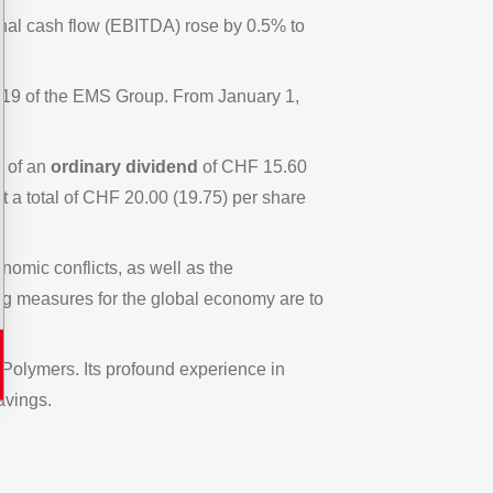
nal cash flow (EBITDA) rose by 0.5% to
2019 of the EMS Group. From January 1,
n of an
ordinary dividend
of CHF 15.60
 a total of CHF 20.00 (19.75) per share
omic conflicts, as well as the
ing measures for the global economy are to
 Polymers. Its profound experience in
avings.