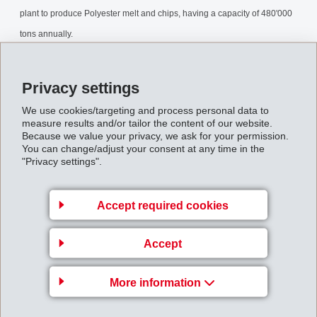
plant to produce Polyester melt and chips, having a capacity of 480'000
tons annually.
IF_Mediainformation_031010.pdf
Privacy settings
We use cookies/targeting and process personal data to
Back to overview
measure results and/or tailor the content of our website.
Because we value your privacy, we ask for your permission.
You can change/adjust your consent at any time in the
"Privacy settings".
Gruppenleitung
Accept required cookies
EFTEC AG
Accept
Hofstrasse 31
8590 Romanshorn
More information
Switzerland