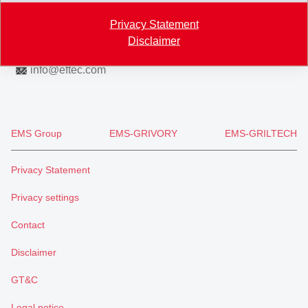
Map
Privacy Statement
+41 71 466 43 00
Disclaimer
+41 71 466 43 01
info
@
eftec.com
EMS Group
EMS-GRIVORY
EMS-GRILTECH
Privacy Statement
Privacy settings
Contact
Disclaimer
GT&C
Legal notice