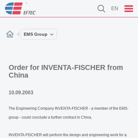
EN
EMS Group
Order for INVENTA-FISCHER from
China
10.09.2003
The Engineering Company INVENTA-FISCHER - a member of the EMS-
group - could conclude a further contract in China.
INVENTA-FISCHER will perform the design and engineering work for a