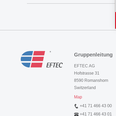
Gruppenleitung
EFTEC AG
Hofstrasse 31
8590 Romanshorn
Switzerland
Map
+41 71 466 43 00
+41 71 466 43 01