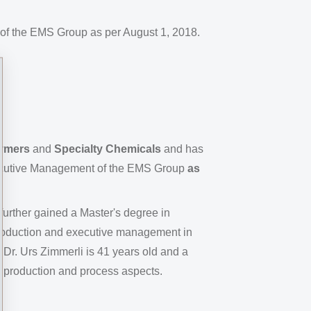
of the EMS Group as per August 1, 2018.
lymers
and
Specialty Chemicals
and has
ecutive Management of the EMS Group
as
further gained a Master's degree in
production and executive management in
Dr. Urs Zimmerli is 41 years old and a
 production and process aspects.