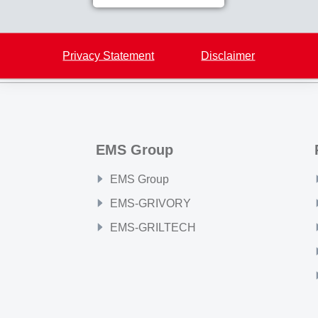
Back to overview
Privacy Statement
Disclaimer
EMS Group
EMS Group
EMS-GRIVORY
EMS-GRILTECH