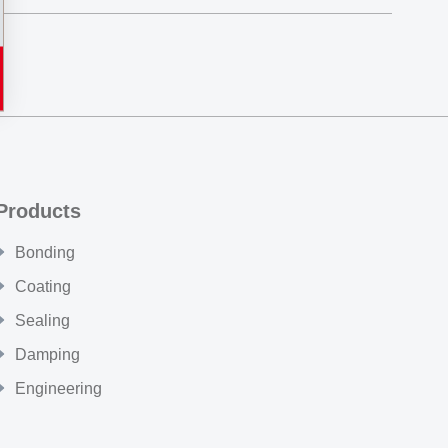
Products
Bonding
Coating
Sealing
Damping
Engineering