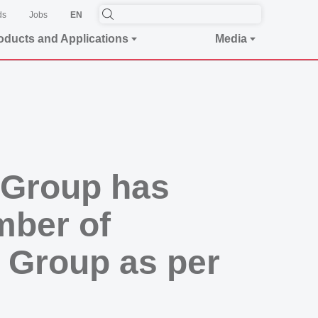
ds
Jobs
EN
oducts and Applications
Media
 Group has
mber of
 Group as per