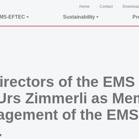
Home
Contact
Downloa
EMS-EFTEC
Sustainability
Pr
irectors of the EMS
Urs Zimmerli as Me
agement of the EMS
.