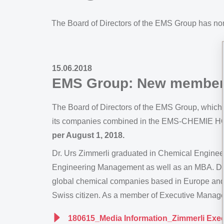
The Board of Directors of the EMS Group has n
15.06.2018
EMS Group: New member 
The Board of Directors of the EMS Group, which i
its companies combined in the EMS-CHEMIE HO
per August 1, 2018.
Dr. Urs Zimmerli graduated in Chemical Engineer
Engineering Management as well as an MBA. Duri
global chemical companies based in Europe and A
Swiss citizen. As a member of Executive Manage
180615_Media Information_Zimmerli Exe