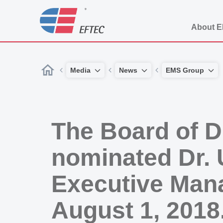
About 
Media
News
EMS Group
The Board of D
nominated Dr. 
Executive Man
August 1, 2018