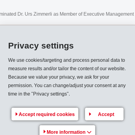
ominated Dr. Urs Zimmerli as Member of Executive Management 
Privacy settings
of Executive Management
We use cookies/targeting and process personal data to
s globally active in the business areas
High Performance Po
measure results and/or tailor the content of our website.
LDING AG, has nominated Dr. Urs Zimmerli as Member of Ex
Because we value your privacy, we ask for your
permission. You can change/adjust your consent at any
ing with a Doctor's degree in Science from the ETH Zurich. He 
time in the "Privacy settings".
ng the last 12 years he held various leadership positions in 
sia, most recently as Head Local Plants Europe for Archroma. 
Accept required cookies
Accept
ment of the EMS Group he will assume responsibility mainly for
c-Mgmt
More information