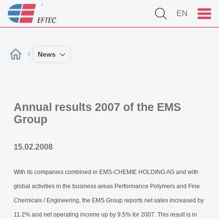
EN
News
Annual results 2007 of the EMS
Group
15.02.2008
With its companies combined in EMS-CHEMIE HOLDING AG and with
global activities in the business areas Performance Polymers and Fine
Chemicals / Engineering, the EMS Group reports net sales increased by
11.2% and net operating income up by 9.5% for 2007. This result is in