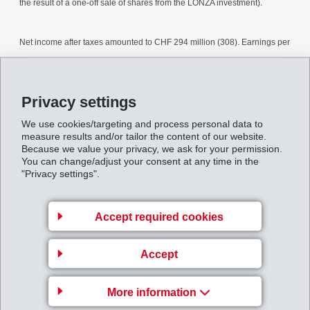
the result of a one-off sale of shares from the LONZA investment).
Net income after taxes amounted to CHF 294 million (308). Earnings per
share are CHF 12.14 (12.99).
Privacy settings
For the 2007 business year, EMS plans to distribute a dividend of CHF
7.25 per share (8.00) comprising an ordinary gross dividend of CHF
We use cookies/targeting and process personal data to
measure results and/or tailor the content of our website.
6.00 (5.50) as well as a special gross dividend of CHF 1.25 (2.50). In
Because we value your privacy, we ask for your permission.
You can change/adjust your consent at any time in the
addition, a share repurchase by way of tradable put options amounting
"Privacy settings".
to CHF 300 million is planned.
Accept required cookies
EMS will continue with the current strategy of consistent concentration
on operational growth through speciality products, with specific focus on
Accept
the main area Performance Polymers.
More information
Despite a more difficult market environment and with the same basis for