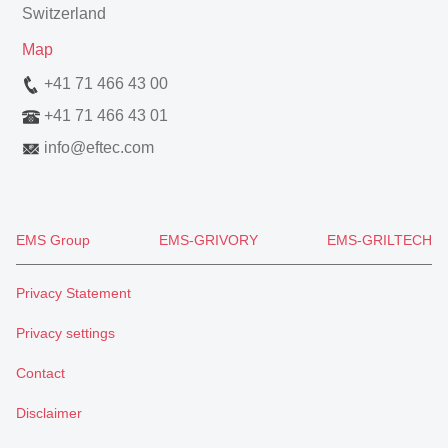
Switzerland
Map
+41 71 466 43 00
+41 71 466 43 01
info
@
eftec.com
EMS Group
EMS-GRIVORY
EMS-GRILTECH
Privacy Statement
Privacy settings
Contact
Disclaimer