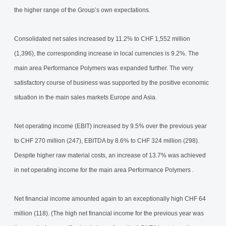
the higher range of the Group’s own expectations.
Consolidated net sales increased by 11.2% to CHF 1,552 million
(1,396), the corresponding increase in local currencies is 9.2%. The
main area Performance Polymers was expanded further. The very
satisfactory course of business was supported by the positive economic
situation in the main sales markets Europe and Asia.
Net operating income (EBIT) increased by 9.5% over the previous year
to CHF 270 million (247), EBITDA by 8.6% to CHF 324 million (298).
Despite higher raw material costs, an increase of 13.7% was achieved
in net operating income for the main area Performance Polymers .
Net financial income amounted again to an exceptionally high CHF 64
million (118). (The high net financial income for the previous year was