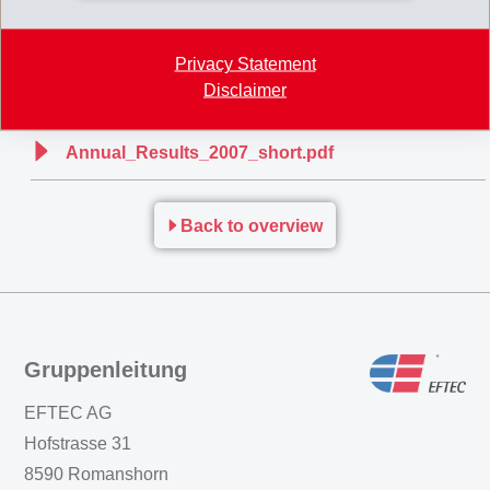
consolidation, EMS expects net sales and net operating income (EBIT)
for 2008 to be slightly above the previous year.
Privacy Statement
Disclaimer
Annual_Results_2007L.pdf
Annual_Results_2007_short.pdf
Back to overview
Gruppenleitung
EFTEC AG
Hofstrasse 31
8590 Romanshorn