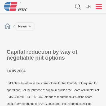
EN
News
Capital reduction by way of
negotiable put options
14.05.2004
EMS plans to return to the shareholders further liquidity not required for
operations: For the purpose of capital reduction the Board of Directors of
EMS-CHEMIE HOLDING AG intends to repurchase 4% of the share
capital corresponding to 1'043'720 shares. This repurchase will be