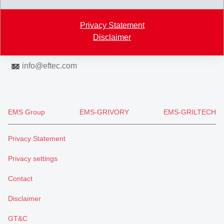
Map
Privacy Statement
+41 71 466 43 00
Disclaimer
+41 71 466 43 01
info
@
eftec.com
EMS Group
EMS-GRIVORY
EMS-GRILTECH
Privacy Statement
Privacy settings
Contact
Disclaimer
GT&C