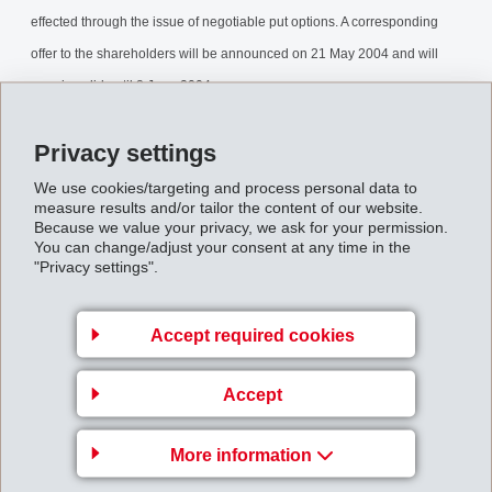
effected through the issue of negotiable put options. A corresponding
offer to the shareholders will be announced on 21 May 2004 and will
remain valid until 8 June 2004.
Capitalreduction.pdf
Privacy settings
We use cookies/targeting and process personal data to
measure results and/or tailor the content of our website.
Back to overview
Because we value your privacy, we ask for your permission.
You can change/adjust your consent at any time in the
"Privacy settings".
Accept required cookies
Gruppenleitung
Accept
EFTEC AG
Hofstrasse 31
More information
8590 Romanshorn
Switzerland