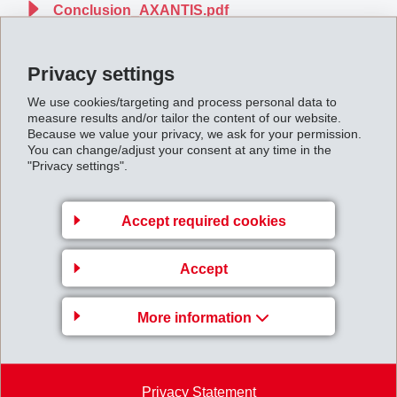
Conclusion_AXANTIS.pdf
Privacy settings
Back to overview
We use cookies/targeting and process personal data to
measure results and/or tailor the content of our website.
Because we value your privacy, we ask for your permission.
You can change/adjust your consent at any time in the
"Privacy settings".
Gruppenleitung
Accept required cookies
EFTEC AG
Hofstrasse 31
Accept
8590 Romanshorn
Switzerland
More information
Map
+41 71 466 43 00
+41 71 466 43 01
Privacy Statement