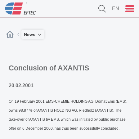
EN
News
Conclusion of AXANTIS
20.02.2001
On 19 February 2001 EMS-CHEMIE HOLDING AG, Domat/Ems (EMS),
owns 98.87 % of AXANTIS HOLDING AG, Riedholz (AXANTIS). The
take-over of AXANTIS by EMS, which was initiated by public purchase
offer on 6 December 2000, has thus been successfully concluded.