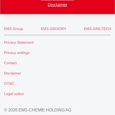
Disclaimer
info
@
eftec.com
EMS Group
EMS-GRIVORY
EMS-GRILTECH
Privacy Statement
Privacy settings
Contact
Disclaimer
GT&C
Legal notice
© 2026 EMS-CHEMIE HOLDING AG