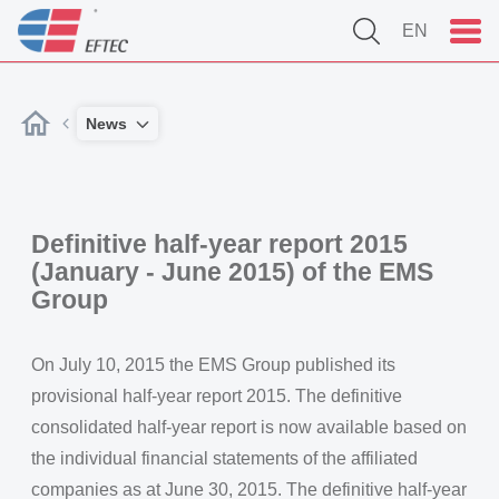
EN
News
Definitive half-year report 2015
(January - June 2015) of the EMS
Group
On July 10, 2015 the EMS Group published its
provisional half-year report 2015. The definitive
consolidated half-year report is now available based on
the individual financial statements of the affiliated
companies as at June 30, 2015. The definitive half-year