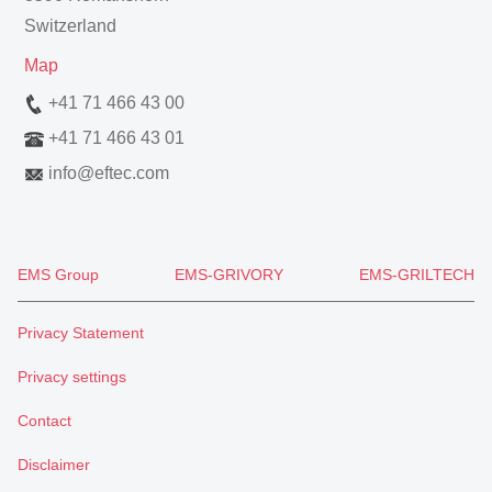
Switzerland
Map
+41 71 466 43 00
+41 71 466 43 01
info
@
eftec.com
EMS Group
EMS-GRIVORY
EMS-GRILTECH
Privacy Statement
Privacy settings
Contact
Disclaimer