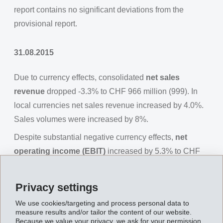
report contains no significant deviations from the
provisional report.
31.08.2015
Due to currency effects, consolidated
net sales
revenue
dropped -3.3% to CHF 966 million (999). In
local currencies net sales revenue increased by 4.0%.
Sales volumes were increased by 8%.
Despite substantial negative currency effects,
net
operating income (EBIT)
increased by 5.3% to CHF
226 million (215), EBITDA increased by 4.0% to CHF
251 million (242).
Privacy settings
Net financial income
amounted to CHF -5 million (4).
We use cookies/targeting and process personal data to
measure results and/or tailor the content of our website.
Net income
for the first half of 2015 was CHF 185
Because we value your privacy, we ask for your permission.