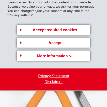
measure results and/or tailor the content of our website.
and suppliers worldwide already rely on Grivory,
Because we value your privacy, we ask for your permission.
Grinova, and Grilamid to achieve cost and weight
You can change/adjust your consent at any time in the
"Privacy settings".
savings while meeting the highest standards of safety
and durability.
Accept required cookies
Accept
More information
Privacy Statement
Disclaimer