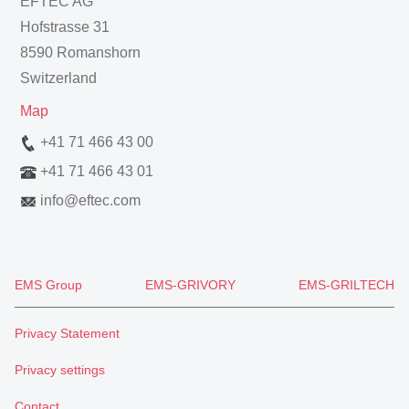
EFTEC AG
Hofstrasse 31
8590 Romanshorn
Switzerland
Map
+41 71 466 43 00
+41 71 466 43 01
info
@
eftec.com
EMS Group
EMS-GRIVORY
EMS-GRILTECH
Privacy Statement
Privacy settings
Contact