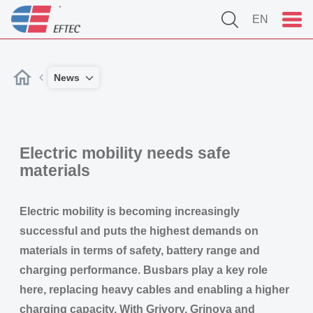
EN
News
Electric mobility needs safe
materials
Electric mobility is becoming increasingly
successful and puts the highest demands on
materials in terms of safety, battery range and
charging performance. Busbars play a key role
here, replacing heavy cables and enabling a higher
charging capacity. With Grivory, Grinova and