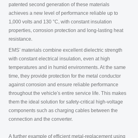
patented second generation of these materials
achieves a new level of performance reliable up to
1,000 volts and 130 °C, with constant insulation
properties, corrosion protection and long-lasting heat
resistance.
EMS' materials combine excellent dielectric strength
with constant electrical insulation, even at high
temperatures and in humid environments. At the same
time, they provide protection for the metal conductor
against corrosion and ensure reliable performance
throughout the vehicle's entire service life. This makes
them the ideal solution for safety-critical high-voltage
components such as charging cables between the
connection and the converter.
A further example of efficient metal-replacement using