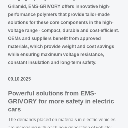
Grilamid, EMS-GRIVORY offers innovative high-
performance polymers that provide tailor-made
solutions for these core components in the high-
voltage range - compact, durable and cost-efficient.
OEMs and suppliers benefit from approved
materials, which provide weight and cost savings
while ensuring maximum voltage resistance,
constant insulation and long-term safety.
09.10.2025
Powerful solutions from EMS-
GRIVORY for more safety in electric
cars
The demands placed on materials in electric vehicles
are increasing with each new generation of vehicle: