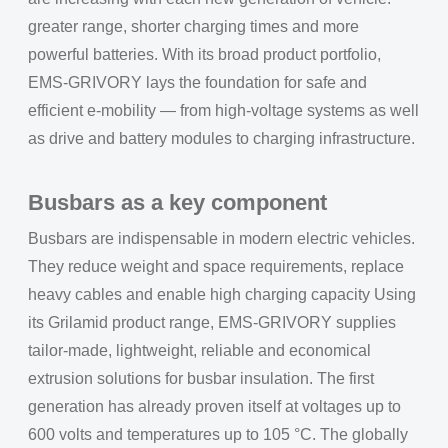
greater range, shorter charging times and more
powerful batteries. With its broad product portfolio,
EMS-GRIVORY lays the foundation for safe and
efficient e-mobility — from high-voltage systems as well
as drive and battery modules to charging infrastructure.
Busbars as a key component
Busbars are indispensable in modern electric vehicles.
They reduce weight and space requirements, replace
heavy cables and enable high charging capacity Using
its Grilamid product range, EMS-GRIVORY supplies
tailor-made, lightweight, reliable and economical
extrusion solutions for busbar insulation. The first
generation has already proven itself at voltages up to
600 volts and temperatures up to 105 °C. The globally