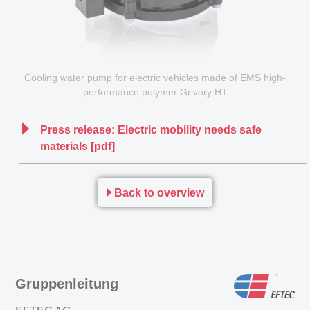
Cooling water pump for electric vehicles made of EMS high-
performance polymer Grivory HT
Press release: Electric mobility needs safe
materials [pdf]
Back to overview
Gruppenleitung