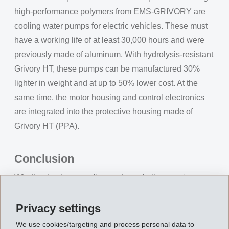
high-performance polymers from EMS-GRIVORY are
cooling water pumps for electric vehicles. These must
have a working life of at least 30,000 hours and were
previously made of aluminum. With hydrolysis-resistant
Grivory HT, these pumps can be manufactured 30%
lighter in weight and at up to 50% lower cost. At the
same time, the motor housing and control electronics
are integrated into the protective housing made of
Grivory HT (PPA).
Conclusion
Whether busbars, cooling systems, battery carriers, or
charging infrastructure, EMS-GRIVORY supplies
proven high-performance polymers that ensure safety,
Privacy settings
efficiency, and sustainability in electric mobility. OEMs
We use cookies/targeting and process personal data to