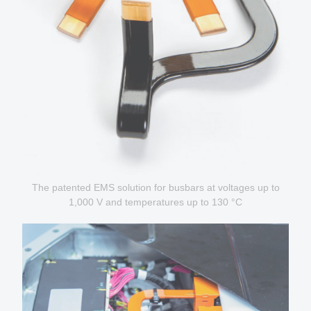
The patented EMS solution for busbars at voltages up to
1,000 V and temperatures up to 130 °C