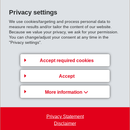
Privacy settings
We use cookies/targeting and process personal data to
measure results and/or tailor the content of our website.
Because we value your privacy, we ask for your permission.
Gruppenleitung
You can change/adjust your consent at any time in the
"Privacy settings".
EFTEC AG
Hofstrasse 31
Accept required cookies
8590 Romanshorn
Switzerland
Accept
Map
More information
+41 71 466 43 00
+41 71 466 43 01
info
@
eftec.com
Privacy Statement
Disclaimer