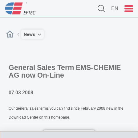
EN
News
General Sales Term EMS-CHEMIE
AG now On-Line
07.03.2008
Our general sales terms you can find since February 2008 new in the
Download Center on this homepage.
Back to overview