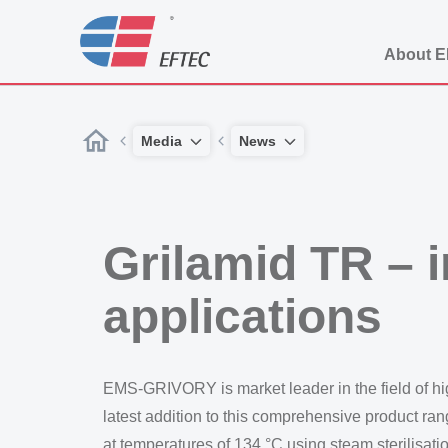
About 
Media
News
Grilamid TR – i
applications
EMS-GRIVORY is market leader in the field of h
latest addition to this comprehensive product ran
at temperatures of 134 °C using steam sterilisatio