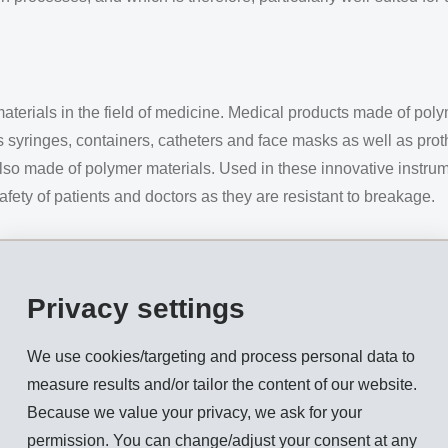
erials in the field of medicine. Medical products made of polym
as syringes, containers, catheters and face masks as well as pr
also made of polymer materials. Used in these innovative instr
safety of patients and doctors as they are resistant to breakage.
 often very demanding – surgical instruments for example, or ap
or-made polymer materials optimised for specific uses is steadil
Privacy settings
greatly due to the use of one-use articles. To counteract this
e sterilised several hundred times and, therefore, is reusable.
We use cookies/targeting and process personal data to
measure results and/or tailor the content of our website.
ever, involve a certain risk of cross-contamination. Steam ster
Because we value your privacy, we ask for your
ation whereby saturated steam in a temperature range from 120 °C
permission. You can change/adjust your consent at any