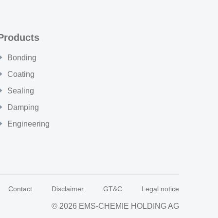
Products
Bonding
Coating
Sealing
Damping
Engineering
Contact
Disclaimer
GT&C
Legal notice
© 2026 EMS-CHEMIE HOLDING AG