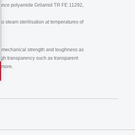
ormance polyamide Grilamid TR FE 11292,
 steam sterilisation at temperatures of
igh mechanical strength and toughness as
high transparency such as transparent
 more.