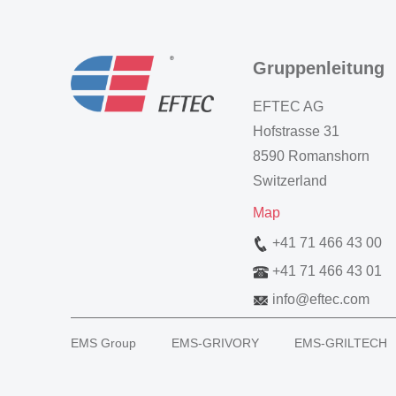
Gruppenleitung
EFTEC AG
Hofstrasse 31
8590 Romanshorn
Switzerland
Map
+41 71 466 43 00
+41 71 466 43 01
info
@
eftec.com
EMS Group
EMS-GRIVORY
EMS-GRILTECH