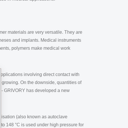
er materials are very versatile. They are
otheses and implants. Medical instruments
uments, polymers make medical work
plications involving direct contact with
y growing. On the downside, quantities of
, EMS- GRIVORY has developed a new
ilisation (also known as autoclave
 to 148 °C is used under high pressure for