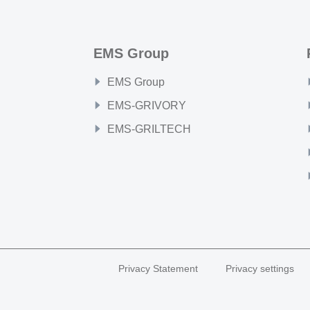
EMS Group
EMS Group
EMS-GRIVORY
EMS-GRILTECH
Privacy Statement
Privacy settings