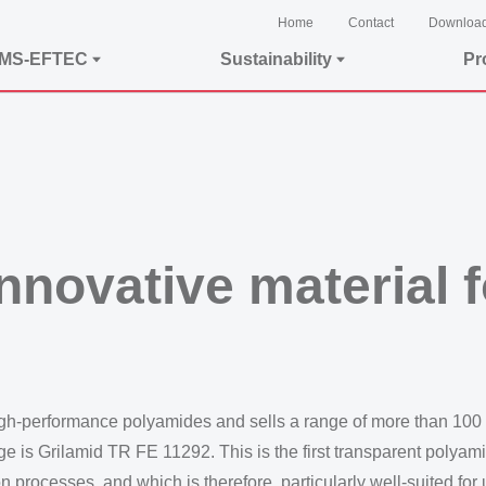
Home
Contact
Downloa
EMS-EFTEC
Sustainability
Pr
nnovative material 
igh-performance polyamides and sells a range of more than 100
ge is Grilamid TR FE 11292. This is the first transparent polya
n processes, and which is therefore, particularly well-suited for