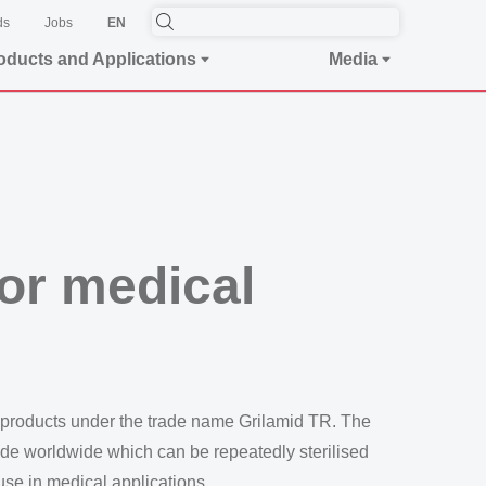
ds
Jobs
EN
oducts and Applications
Media
for medical
 products under the trade name Grilamid TR. The
mide worldwide which can be repeatedly sterilised
 use in medical applications.