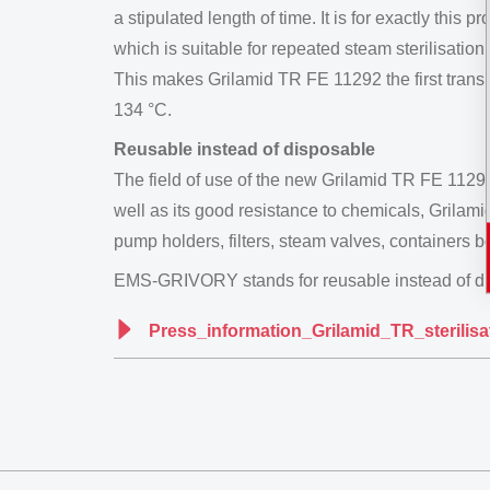
a stipulated length of time. It is for exactly 
which is suitable for repeated steam sterilisation.
This makes Grilamid TR FE 11292 the first trans
134 °C.
Reusable instead of disposable
The field of use of the new Grilamid TR FE 11292 
well as its good resistance to chemicals, Grilam
pump holders, filters, steam valves, containers
EMS-GRIVORY stands for reusable instead of di
Press_information_Grilamid_TR_sterilis