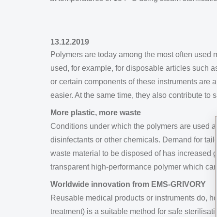
13.12.2019
Polymers are today among the most often used mat
used, for example, for disposable articles such 
or certain components of these instruments are 
easier. At the same time, they also contribute to 
More plastic, more waste
Conditions under which the polymers are used are
disinfectants or other chemicals. Demand for tail
waste material to be disposed of has increased 
transparent high-performance polymer which can b
Worldwide innovation from EMS-GRIVORY
Reusable medical products or instruments do, how
treatment) is a suitable method for safe sterilis