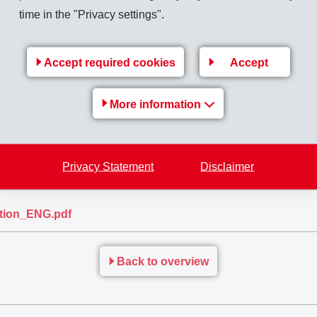
this process that EMS-GRIVORY has developed the new high-perf
time in the "Privacy settings".
parent polyamide worldwide which can be repeatedly subjected to
Accept required cookies
Accept
More information
is greatly diversified. Due to its crystal-clear transparency, h
id TR FE 11292 can be used for multiple applications requiring 
 boxes and toolboxes, ventilation masks, sight windows and much
Privacy Statement
Disclaimer
sposable!
ation_ENG.pdf
Back to overview