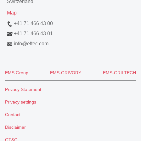
Switzerland
Map
+41 71 466 43 00
+41 71 466 43 01
info
@
eftec.com
EMS Group
EMS-GRIVORY
EMS-GRILTECH
Privacy Statement
Privacy settings
Contact
Disclaimer
GT&C