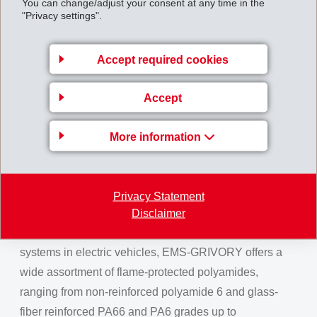
You can change/adjust your consent at any time in the
is that it is equipped with electro-compatible
"Privacy settings".
stabilisation. This makes it extremely suitable for
production of electronic components as in combination
Accept required cookies
with electrical conductors, no ionic migration and in
warm climates, no corrosive effects are created. This
Accept
property profile makes Grivory HT1VA extremely well
suited for challenging applications in cooling systems
More information
of electric vehicles, such as auxiliary water pumps or
thermal management modules.
Flame protection with good
Privacy Statement
mechanical properties
Disclaimer
For components of the high-voltage on-board power
systems in electric vehicles, EMS-GRIVORY offers a
wide assortment of flame-protected polyamides,
ranging from non-reinforced polyamide 6 and glass-
fiber reinforced PA66 and PA6 grades up to