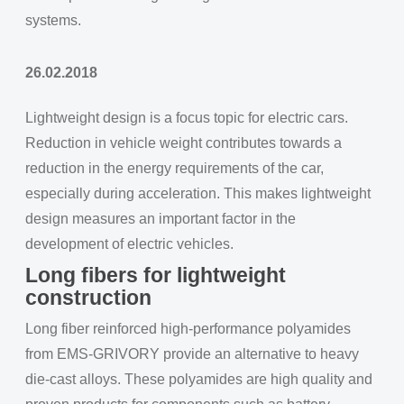
systems.
26.02.2018
Lightweight design is a focus topic for electric cars.
Reduction in vehicle weight contributes towards a
reduction in the energy requirements of the car,
especially during acceleration. This makes lightweight
design measures an important factor in the
development of electric vehicles.
Long fibers for lightweight
construction
Long fiber reinforced high-performance polyamides
from EMS-GRIVORY provide an alternative to heavy
die-cast alloys. These polyamides are high quality and