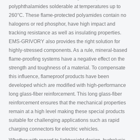
polyphthalamides solderable at temperatures up to
260°C. These flame-protected polyamides contain no
halogens or red phosphor, have high impact and
tracking resistance as well as insulating properties.
EMS-GRIVORY also provides the right solution for
highly-stressed components. As a rule, mineral-based
flame-proofing systems have a negative effect on the
strength and toughness of a material. To compensate
this influence, flameproof products have been
developed which are modified with high-performance
long glass-fiber reinforcement. This long glass-fiber
reinforcement ensures that the mechanical properties
remain at a high level making these special products
suitable for challenging applications such as rapid
charging connectors for electric vehicles.