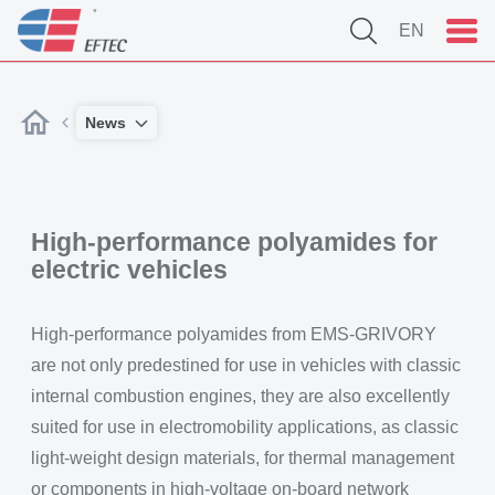
EN
News
High-performance polyamides for
electric vehicles
High-performance polyamides from EMS-GRIVORY
are not only predestined for use in vehicles with classic
internal combustion engines, they are also excellently
suited for use in electromobility applications, as classic
light-weight design materials, for thermal management
or components in high-voltage on-board network