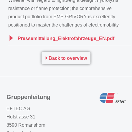
Whether with regard to lightweight design, hydrolysis
resistance or flame protection; the comprehensive
product portfolio from EMS-GRIVORY is excellently
positioned to master the challenges of electromobility.
Pressemitteilung_Elektrofahrzeuge_EN.pdf
Back to overview
Gruppenleitung
EFTEC AG
Hofstrasse 31
8590 Romanshorn