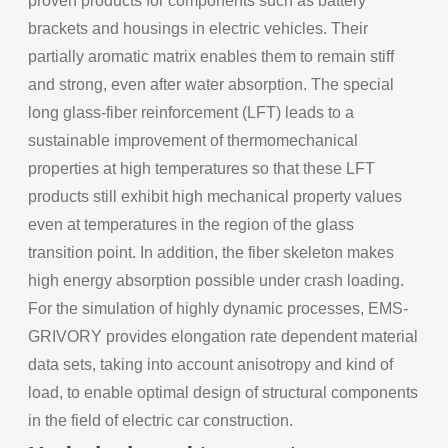
proven products for components such as battery
brackets and housings in electric vehicles. Their
partially aromatic matrix enables them to remain stiff
and strong, even after water absorption. The special
long glass-fiber reinforcement (LFT) leads to a
sustainable improvement of thermomechanical
properties at high temperatures so that these LFT
products still exhibit high mechanical property values
even at temperatures in the region of the glass
transition point. In addition, the fiber skeleton makes
high energy absorption possible under crash loading.
For the simulation of highly dynamic processes, EMS-
GRIVORY provides elongation rate dependent material
data sets, taking into account anisotropy and kind of
load, to enable optimal design of structural components
in the field of electric car construction.