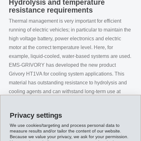
Hydrolysis and temperature
resistance requirements
Thermal management is very important for efficient
running of electric vehicles; in particular to maintain the
high voltage battery, power electronics and electric
motor at the correct temperature level. Here, for
example, liquid-cooled, water-based systems are used.
EMS-GRIVORY has developed the new product
Grivory HT1VA for cooling system applications. This
material has outstanding resistance to hydrolysis and
cooling agents and can withstand long-term use at
moderate cooling agent temperatures. After around
12,000 hours in water at 95°C, Grivory HT1VA exhibits
Privacy settings
30% higher strength values compared to a traditional
We use cookies/targeting and process personal data to
PPA under the same conditions. A further advantage of
measure results and/or tailor the content of our website.
this product when used in electric vehicle applications
Because we value your privacy, we ask for your permission.