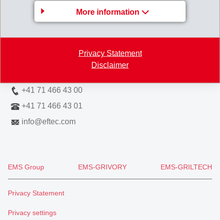
More information
EFTEC AG
Hofstrasse 31
8590 Romanshorn
Privacy Statement
Switzerland
Disclaimer
Map
+41 71 466 43 00
+41 71 466 43 01
info
@
eftec.com
EMS Group
EMS-GRIVORY
EMS-GRILTECH
Privacy Statement
Privacy settings