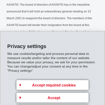
AXANTIS. The board of directors of AXANTIS has in the meantime
announced that it will hold an extraordinary general meeting on 15
March 2001 to reappoint the board of directors. The members of the
AXANTIS board will tender their resignation from the board at this
general meeting. EMS will propose Christoph Blocher, Peter Matter and
Albert Sommerauer as new members of the AXANTIS board, all of which
Privacy settings
are current members of the EMS board of directors.
We use cookies/targeting and process personal data to
Integration_of_AXANTIS.pdf
measure results and/or tailor the content of our website.
Because we value your privacy, we ask for your permission.
You can change/adjust your consent at any time in the
"Privacy settings".
Back to overview
Accept required cookies
Accept
Gruppenleitung