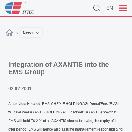
EN
News
Integration of AXANTIS into the
EMS Group
02.02.2001
As previously stated, EMS-CHEMIE HOLDING AG, Domat/Ems (EMS)
will take over AXANTIS HOLDING AG, Riedholz (AXANTIS) now that
EMS will hold 76.2 % of all AXANTIS shares following the expiry of the
offer period. EMS will hence also assume management responsibility for