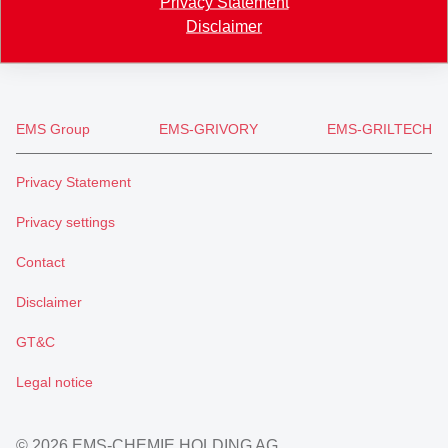
Privacy Statement
+41 71 466 43 01
Disclaimer
info
@
eftec.com
EMS Group
EMS-GRIVORY
EMS-GRILTECH
Privacy Statement
Privacy settings
Contact
Disclaimer
GT&C
Legal notice
© 2026 EMS-CHEMIE HOLDING AG