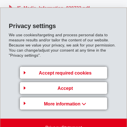
IF_Media_Information_030722.pdf
Privacy settings
Back to overview
We use cookies/targeting and process personal data to
measure results and/or tailor the content of our website.
Because we value your privacy, we ask for your permission.
You can change/adjust your consent at any time in the
"Privacy settings".
Gruppenleitung
Accept required cookies
EFTEC AG
Hofstrasse 31
Accept
8590 Romanshorn
Switzerland
More information
Map
+41 71 466 43 00