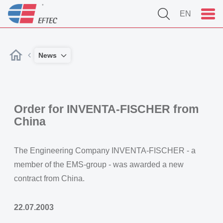
EN
News
Order for INVENTA-FISCHER from
China
The Engineering Company INVENTA-FISCHER - a
member of the EMS-group - was awarded a new
contract from China.
22.07.2003