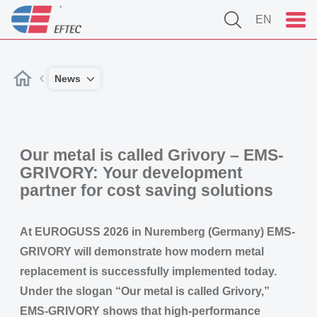
EN
News
Our metal is called Grivory – EMS-
GRIVORY: Your development
partner for cost saving solutions
At EUROGUSS 2026 in Nuremberg (Germany) EMS-
GRIVORY will demonstrate how modern metal
replacement is successfully implemented today.
Under the slogan “Our metal is called Grivory,”
EMS-GRIVORY shows that high-performance