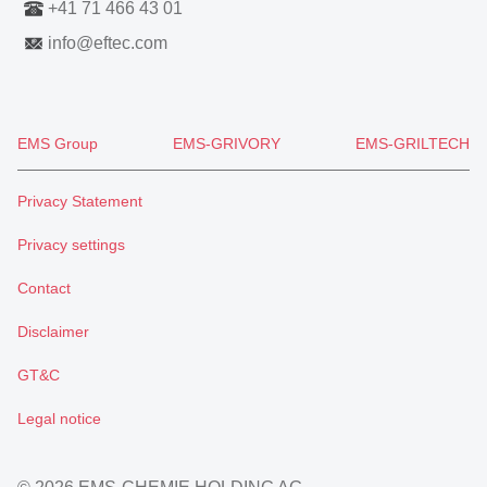
+41 71 466 43 01
info
@
eftec.com
EMS Group
EMS-GRIVORY
EMS-GRILTECH
Privacy Statement
Privacy settings
Contact
Disclaimer
GT&C
Legal notice