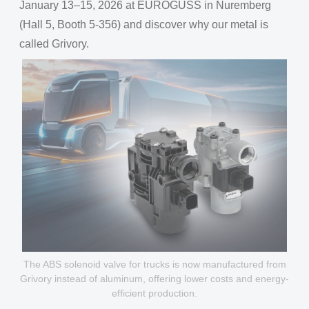
January 13–15, 2026 at EUROGUSS in Nuremberg
(Hall 5, Booth 5-356) and discover why our metal is
called Grivory.
The ABS solenoid valve for trucks is now manufactured from
Grivory instead of aluminum, offering lower costs and energy-
efficient production.