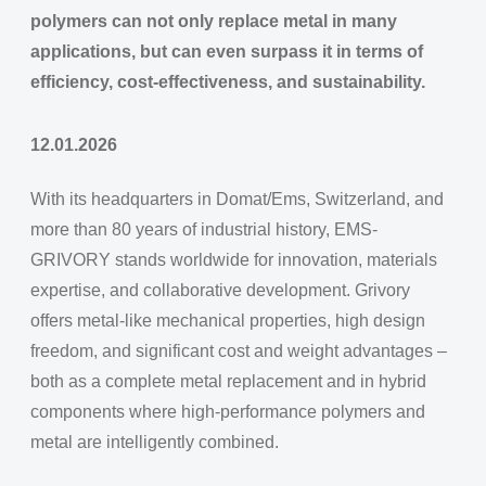
polymers can not only replace metal in many
applications, but can even surpass it in terms of
efficiency, cost-effectiveness, and sustainability.
12.01.2026
With its headquarters in Domat/Ems, Switzerland, and
more than 80 years of industrial history, EMS-
GRIVORY stands worldwide for innovation, materials
expertise, and collaborative development. Grivory
offers metal-like mechanical properties, high design
freedom, and significant cost and weight advantages –
both as a complete metal replacement and in hybrid
components where high-performance polymers and
metal are intelligently combined.