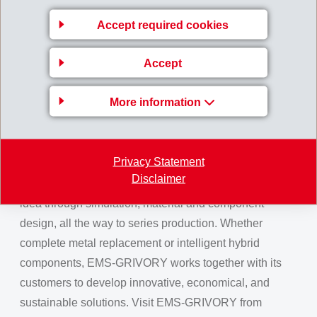
evidence that Grivory can replace metal even in safety-
Accept required cookies
relevant applications.
In addition to the economic benefits, sustainability
Accept
plays a key role. The use of bio-based and certified
sustainable raw materials makes a significant
More information
contribution to reducing emissions across the entire
product life cycle.
Privacy Statement
As a development partner for cost-efficient solutions,
Disclaimer
EMS-GRIVORY supports its customers from the initial
idea through simulation, material and component
design, all the way to series production. Whether
complete metal replacement or intelligent hybrid
components, EMS-GRIVORY works together with its
customers to develop innovative, economical, and
sustainable solutions. Visit EMS-GRIVORY from