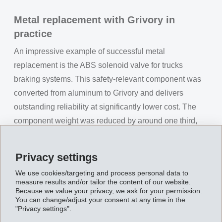
Metal replacement with Grivory in
practice
An impressive example of successful metal
replacement is the ABS solenoid valve for trucks
braking systems. This safety-relevant component was
converted from aluminum to Grivory and delivers
outstanding reliability at significantly lower cost. The
component weight was reduced by around one third,
while manufacturing costs decreased by approximately
30 %. Thanks to energy-efficient processing, up to 25 %
Privacy settings
energy savings can also be achieved, and the CO₂
We use cookies/targeting and process personal data to
footprint is reduced by about 60 %. At the same time,
measure results and/or tailor the content of our website.
the ABS solenoid valve meets the highest safety
Because we value your privacy, we ask for your permission.
You can change/adjust your consent at any time in the
requirements and clearly exceeds the required service
"Privacy settings".
life with several million braking cycles. This is clear