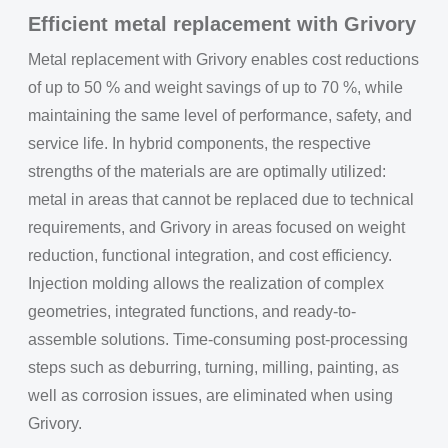
Efficient metal replacement with Grivory
Metal replacement with Grivory enables cost reductions
of up to 50 % and weight savings of up to 70 %, while
maintaining the same level of performance, safety, and
service life. In hybrid components, the respective
strengths of the materials are are optimally utilized:
metal in areas that cannot be replaced due to technical
requirements, and Grivory in areas focused on weight
reduction, functional integration, and cost efficiency.
Injection molding allows the realization of complex
geometries, integrated functions, and ready-to-
assemble solutions. Time-consuming post-processing
steps such as deburring, turning, milling, painting, as
well as corrosion issues, are eliminated when using
Grivory.