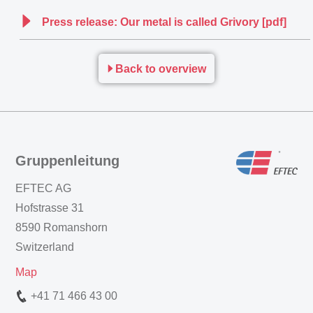
Press release: Our metal is called Grivory [pdf]
Back to overview
Gruppenleitung
EFTEC AG
Hofstrasse 31
8590 Romanshorn
Switzerland
Map
+41 71 466 43 00