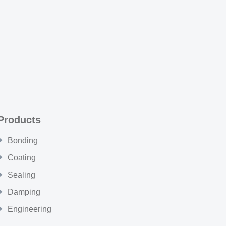
Products
Bonding
Coating
Sealing
Damping
Engineering