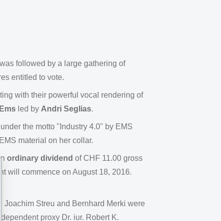
s followed by a large gathering of
s entitled to vote.
ing with their powerful vocal rendering of
/Ems
led by
Andri Seglias
.
under the motto "Industry 4.0" by EMS
MS material on her collar.
an
ordinary dividend
of CHF 11.00 gross
ent will commence on August 18, 2016.
Dr. Joachim Streu and Bernhard Merki were
ndependent proxy Dr. iur. Robert K.