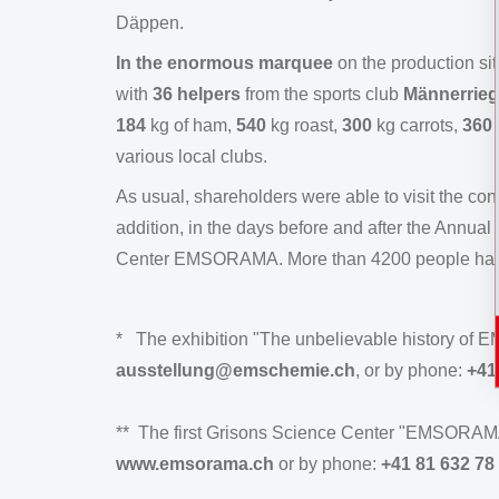
Däppen.
In the enormous marquee
on the production si
with
36 helpers
from the sports club
Männerrieg
184
kg of ham,
540
kg roast,
300
kg carrots,
360
various local clubs.
As usual, shareholders were able to visit the con
addition, in the days before and after the Annual 
Center EMSORAMA. More than 4200 people have vi
* The exhibition "The unbelievable history of EM
ausstellung@emschemie.ch
, or by phone:
+41
** The first Grisons Science Center "EMSORAMA" i
www.emsorama.ch
or by phone:
+41 81 632 78