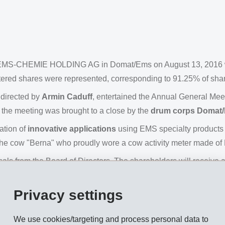
of EMS-CHEMIE HOLDING AG in Domat/Ems on August 13, 2016 wa
istered shares were represented, corresponding to 91.25% of share
 directed by
Armin Caduff
, entertained the Annual General Meet
f the meeting was brought to a close by the
drum corps Domat
ation of
innovative applications
using EMS specialty products 
he cow "Berna" who proudly wore a cow activity meter made of E
ls from the Board of Directors. The shareholders will receive 
ss for each dividend-bearing registered share. Dividend paym
st 16, 2016.
Privacy settings
. Ulf Berg, as well as the current members Magdalena Martullo, 
We use cookies/targeting and process personal data to
 Also re-elected were statutory auditor KPMG AG, Zurich, and the i