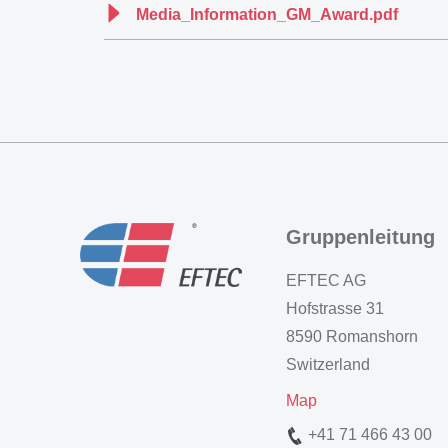
Media_Information_GM_Award.pdf
Gruppenleitung
EFTEC AG
Hofstrasse 31
8590 Romanshorn
Switzerland
Map
+41 71 466 43 00