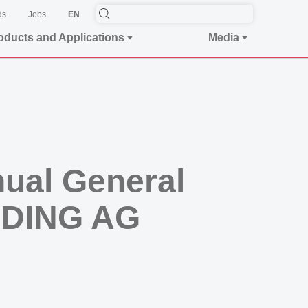
ds
Jobs
EN
oducts and Applications
Media
nual General
LDING AG