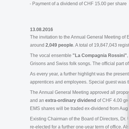
- Payment of a dividend of CHF 15.00 per share
13.08.2016
The invitation to the Annual General Meeting 
around
2,049 people
. A total of 19,847,043 reg
The vocal ensemble
"La Compagnia Rossini"
,
Grisons and Swiss folk songs. The official part o
As every year, a further highlight was the present
apprentices and employees. Special guest was t
The Annual General Meeting approved all proposa
and an
extra-ordinary dividend
of CHF 4.00 gro
EMS shares will be traded ex-dividend from Augu
Existing Chairman of the Board of Directors, Dr
re-elected for a further one-year term of office.