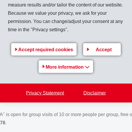
measure results and/or tailor the content of our website.
Because we value your privacy, we ask for your
te at Domat/Ems, shareholders were served a
delicious lunch
.
permission. You can change/adjust your consent at any
e Tamins
and the
Country Women's Association
were respons
time in the "Privacy settings".
kg Spätzli noodles as well as
345
kg ice cream. The meal was 
Accept required cookies
Accept
tinuingly very successful exhibition on the history of the EMS-CH
General Meeting, shareholders had the opportunity of an individua
More information
sited this center since its opening in January 2016.**
S-CHEMIE" is open for group visits free of charge following adv
Privacy Statement
Disclaimer
 81 632 78 78
. Further information:
www.ems-group.com
.
s open for group visits of 10 or more people per group, free o
 78
.