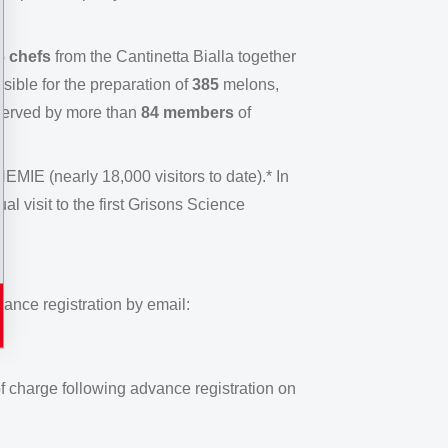
6 chefs
from the Cantinetta Bialla together
ible for the preparation of
385
melons,
served by more than
84 members
of
EMIE (nearly 18,000 visitors to date).* In
l visit to the first Grisons Science
ance registration by email:
f charge following advance registration on