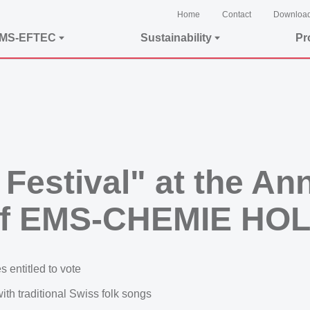
Home
Contact
Downloa
EMS-EFTEC
Sustainability
Pr
 Festival" at the An
 of EMS-CHEMIE HO
 entitled to vote
th traditional Swiss folk songs