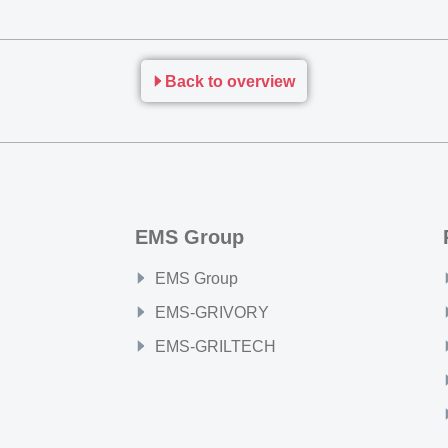
Back to overview
EMS Group
EMS Group
EMS-GRIVORY
EMS-GRILTECH