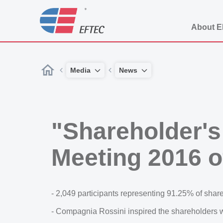
About 
Media
News
"Shareholder's
Meeting 2016
- 2,049 participants representing 91.25% of shares
- Compagnia Rossini inspired the shareholders wi