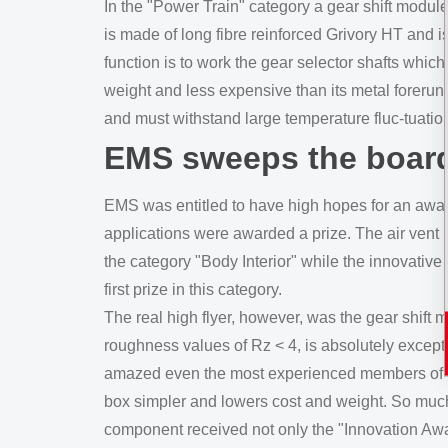
In the "Power Train" category a gear shift mod
is made of long fibre reinforced Grivory HT and is
function is to work the gear selector shafts which
weight and less expensive than its metal forerunne
and must withstand large temperature fluc-tuatio
EMS sweeps the boar
EMS was entitled to have high hopes for an award,
applications were awarded a prize. The air vent 
the category "Body Interior" while the innovative
first prize in this category.
The real high flyer, however, was the gear shift 
roughness values of Rz < 4, is absolutely except
amazed even the most experienced members of the
box simpler and lowers cost and weight. So much
component received not only the "Innovation Awar