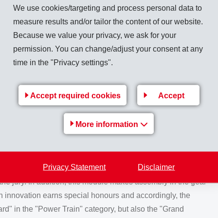
ule made by FTE automotive was nominated. This component
We use cookies/targeting and process personal data to
 used in the dual clutch transmission of all Audi models. Its
measure results and/or tailor the content of our website.
 change gear up or down and it is also significantly lighter in
Because we value your privacy, we ask for your
r. In addition, this part is permanently exposed to gear oil
permission. You can change/adjust your consent at any
ns from -40 to +140 °C.
time in the "Privacy settings".
d
Accept required cookies
Accept
 but it was still a surprise when all three nominated
made of classy Grilamid TR Piano Black took third place in
More information
 instrument panel went right to the top and was awarded the
module. The excellent surface quality of this component, with
Privacy Statement
Disclaimer
ional for components made of fibre-reinforced materials and
 jury. In addition, this module makes assembly in the gear
 innovation earns special honours and accordingly, the
d" in the "Power Train" category, but also the "Grand