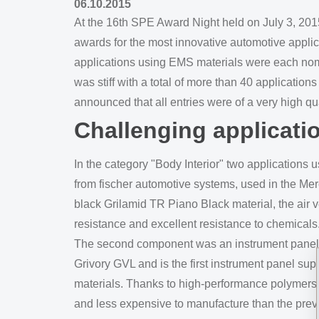
06.10.2015
At the 16th SPE Award Night held on July 3, 2015
awards for the most innovative automotive applica
applications using EMS materials were each nomi
was stiff with a total of more than 40 application
announced that all entries were of a very high qua
Challenging applicati
In the category "Body Interior" two applications
from fischer automotive systems, used in the Mer
black Grilamid TR Piano Black material, the air 
resistance and excellent resistance to chemicals
The second component was an instrument panel su
Grivory GVL and is the first instrument panel sup
materials. Thanks to high-performance polymers f
and less expensive to manufacture than the previ