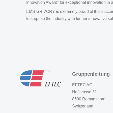
Innovation Award" for exceptional innovation in a
EMS-GRIVORY is extremely proud of this success
to surprise the industry with further innovative sol
Gruppenleitung
EFTEC AG
Hofstrasse 31
8590 Romanshorn
Switzerland