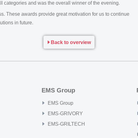
ll categories and was the overall winner of the evening.
. These awards provide great motivation for us to continue
utions in future.
Back to overview
EMS Group
EMS Group
EMS-GRIVORY
EMS-GRILTECH