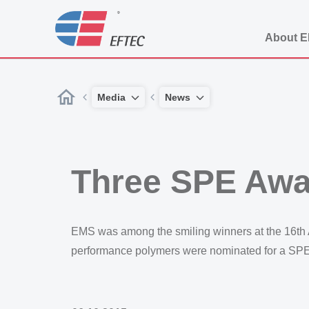
About 
Media
News
Three SPE Aw
EMS was among the smiling winners at the 16th A
performance polymers were nominated for a SPE 