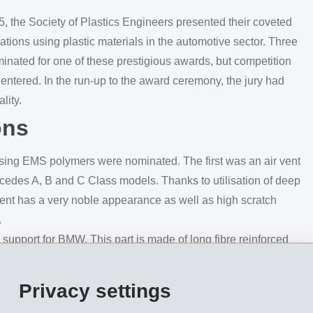
, the Society of Plastics Engineers presented their coveted
tions using plastic materials in the automotive sector. Three
nated for one of these prestigious awards, but competition
s entered. In the run-up to the award ceremony, the jury had
lity.
ons
 using EMS polymers were nominated. The first was an air vent
cedes A, B and C Class models. Thanks to utilisation of deep
vent has a very noble appearance as well as high scratch
.
pport for BMW. This part is made of long fibre reinforced
port-ing structure in the world to be made of thermoplastic
rom EMS, this component is significantly lighter in weight
Privacy settings
ously used metal solution.