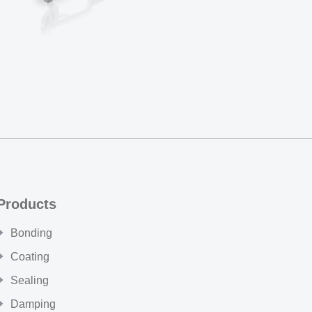
Products
Bonding
Coating
Sealing
Damping