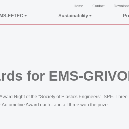
Home
Contact
Downloa
EMS-EFTEC
Sustainability
Pr
ards for EMS-GRIV
ward Night of the "Society of Plastics Engineers", SPE. Three 
Automotive Award each - and all three won the prize.