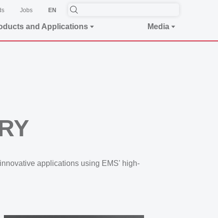
ds
Jobs
EN
oducts and Applications
Media
ORY
innovative applications using EMS' high-