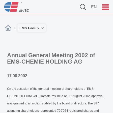
EN
EMS Group
Annual General Meeting 2002 of
EMS-CHEMIE HOLDING AG
17.08.2002
On the occasion of the general meeting of shareholders of EMS-
CHEMIE HOLDING AG, Domat/Ems, held on 17 August 2002, approval
was granted to all motions tabled by the board of directors. The 387
attending shareholders represented 729'054 registered shares and