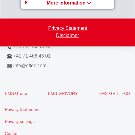
More information
Hofstrasse 31
8590 Romanshorn
Switzerland
Privacy Statement
Disclaimer
Map
+41 71 466 43 00
+41 71 466 43 01
info
@
eftec.com
EMS Group
EMS-GRIVORY
EMS-GRILTECH
Privacy Statement
Privacy settings
Contact