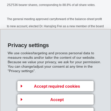
252'536 bearer shares, corresponding to 88.8% of all share votes.
The general meeting approved carryforward of the balance-sheet profit
to new account, elected Dr. Hansjörg Frei as a new member of the board
of directors for a period of office of one year and confirmed the previous
members of the board.
Privacy settings
AnnualGeneralMeeting2002.pdf
We use cookies/targeting and process personal data to
measure results and/or tailor the content of our website.
Because we value your privacy, we ask for your permission.
You can change/adjust your consent at any time in the
Back to overview
"Privacy settings".
Accept required cookies
Accept
Gruppenleitung
EFTEC AG