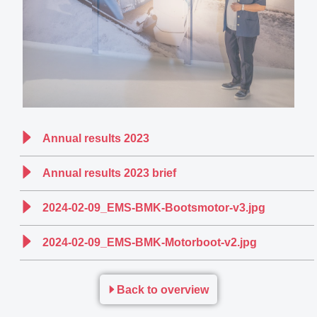
Annual results 2023
Annual results 2023 brief
2024-02-09_EMS-BMK-Bootsmotor-v3.jpg
2024-02-09_EMS-BMK-Motorboot-v2.jpg
Back to overview