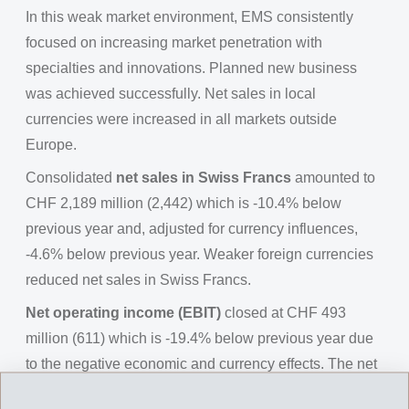
In this weak market environment, EMS consistently
focused on increasing market penetration with
specialties and innovations. Planned new business
was achieved successfully. Net sales in local
currencies were increased in all markets outside
Europe.
Consolidated
net sales in Swiss Francs
amounted to
CHF 2,189 million (2,442) which is -10.4% below
previous year and, adjusted for currency influences,
-4.6% below previous year. Weaker foreign currencies
reduced net sales in Swiss Francs.
Net operating income (EBIT)
closed at CHF 493
million (611) which is -19.4% below previous year due
to the negative economic and currency effects. The net
operating income before depreciation (EBITDA)