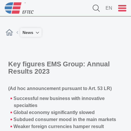
EN
News
Key figures
EMS Group
: Annual
Results 2023
(Ad hoc announcement pursuant to Art. 53 LR)
Successful new business with innovative
specialties
Global economy significantly slowed
Subdued consumer mood in the main markets
Weaker foreign currencies hamper result