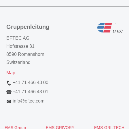
Gruppenleitung
EFTEC AG
Hofstrasse 31
8590 Romanshorn
Switzerland
Map
+41 71 466 43 00
+41 71 466 43 01
info
@
eftec.com
EMS Group
EMS-GRIVORY
EMS-GRILTECH