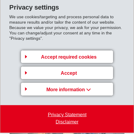
amounted to CHF 542 million (661).
Privacy settings
Net profit
closed at CHF 461 million (535). Earnings
We use cookies/targeting and process personal data to
per share amounted to CHF 19.56 (22.75).
measure results and/or tailor the content of our website.
Because we value your privacy, we ask for your permission.
You can change/adjust your consent at any time in the
"Privacy settings".
Accept required cookies
Accept
More information
Privacy Statement
Disclaimer