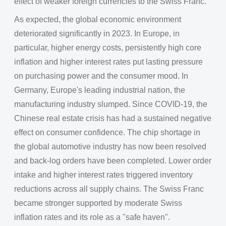
effect of weaker foreign currencies to the Swiss Franc.
As expected, the global economic environment
deteriorated significantly in 2023. In Europe, in
particular, higher energy costs, persistently high core
inflation and higher interest rates put lasting pressure
on purchasing power and the consumer mood. In
Germany, Europe's leading industrial nation, the
manufacturing industry slumped. Since COVID-19, the
Chinese real estate crisis has had a sustained negative
effect on consumer confidence. The chip shortage in
the global automotive industry has now been resolved
and back-log orders have been completed. Lower order
intake and higher interest rates triggered inventory
reductions across all supply chains. The Swiss Franc
became stronger supported by moderate Swiss
inflation rates and its role as a "safe haven".