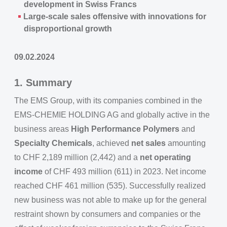
development in Swiss Francs
Large-scale sales offensive with innovations for
disproportional growth
09.02.2024
1. Summary
The EMS Group, with its companies combined in the
EMS-CHEMIE HOLDING AG and globally active in the
business areas
High Performance Polymers
and
Specialty Chemicals
, achieved
net sales
amounting
to CHF 2,189 million (2,442) and a
net operating
income
of CHF 493 million (611) in 2023. Net income
reached CHF 461 million (535). Successfully realized
new business was not able to make up for the general
restraint shown by consumers and companies or the